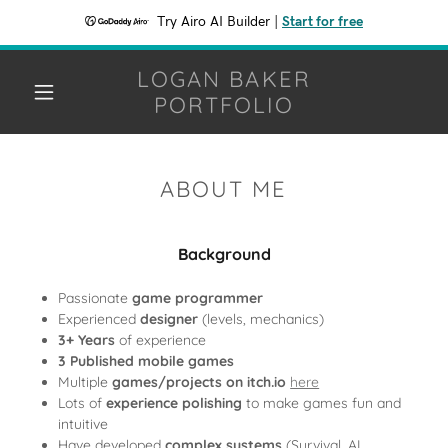
Try Airo AI Builder
|
Start for free
LOGAN BAKER
PORTFOLIO
ABOUT ME
Background
Passionate
game programmer
Experienced
designer
(levels, mechanics)
3+ Years
of experience
3 Published mobile games
Multiple
games/projects on itch.io
here
Lots of
experience polishing
to make games fun and
intuitive
Have developed
complex systems
(Survival, AI,