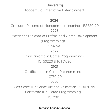
University
Academy of Interactive Entertainment
2024
Graduate Diploma of Management Learning - BSB80120
2023
Advanced Diploma of Professional Game Development
(Programming) -
10702NAT
2022
Dual Diploma in Game Programming -
ICT50220 & ICT51020
2021
Certificate III in Game Programming -
ICT30120
2020
Certificate II in Game Art and Animation - CUA20215
Certificate II in Game Programming -
ICT20115
Work Experience