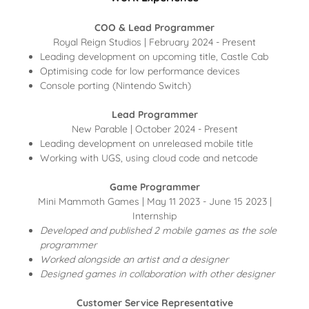
COO & Lead Programmer
Royal Reign Studios | February 2024 - Present
Leading development on upcoming title, Castle Cab
Optimising code for low performance devices
Console porting (Nintendo Switch)
Lead Programmer
New Parable | October 2024 - Present
Leading development on unreleased mobile title
Working with UGS, using cloud code and netcode
Game Programmer
Mini Mammoth Games | May 11 2023 - June 15 2023 |
Internship
Developed and published 2 mobile games as the sole
programmer
Worked alongside an artist and a designer
Designed games in collaboration with other designer
Customer Service Representative