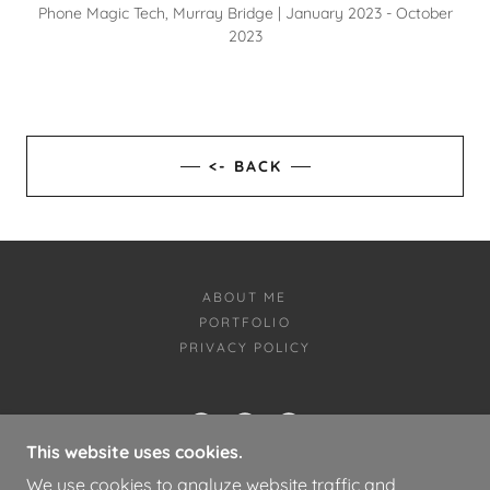
Phone Magic Tech, Murray Bridge | January 2023 - October
2023
<- BACK
ABOUT ME
PORTFOLIO
PRIVACY POLICY
This website uses cookies.
LOGAN BAKER PORTFOLIO
We use cookies to analyze website traffic and