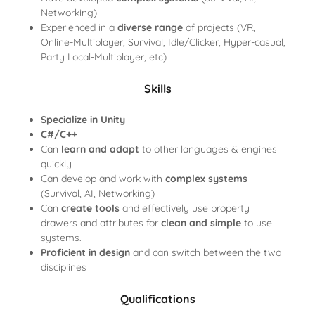
Networking)
Experienced in a
diverse range
of projects (VR,
Online-Multiplayer, Survival, Idle/Clicker, Hyper-casual,
Party Local-Multiplayer, etc)
Skills
Specialize in Unity
C#/C++
Can
learn and adapt
to other languages & engines
quickly
Can develop and work
with
complex systems
(Survival, AI, Networking)
Can
create tools
and effectively use property
drawers and attributes for
clean and simple
to use
systems.
Proficient in design
and can switch between the two
disciplines
Qualifications