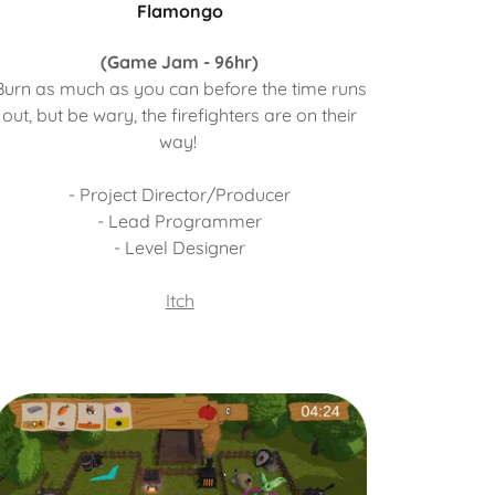
Flamongo
(Game Jam - 96hr)
Burn as much as you can before the time runs
out, but be wary, the firefighters are on their
way!
- Project Director/Producer
- Lead Programmer
- Level Designer
Itch