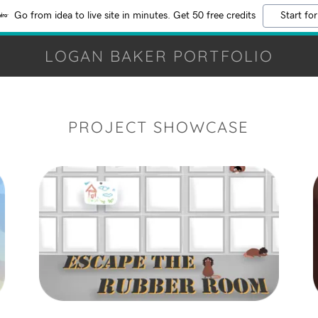
Go from idea to live site in minutes. Get 50 free credits
Start for
LOGAN BAKER PORTFOLIO
PROJECT SHOWCASE