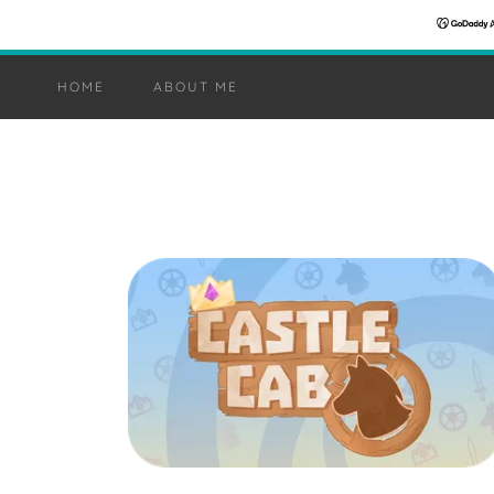
HOME
ABOUT ME