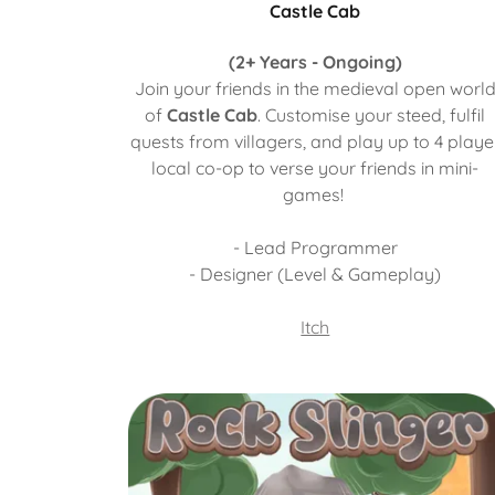
Castle Cab
(2+ Years - Ongoing)
Join your friends in the medieval open worl
of
Castle Cab
. Customise your steed, fulfil
quests from villagers, and play up to 4 playe
local co-op to verse your friends in mini-
games!
- Lead Programmer
- Designer (Level & Gameplay)
Itch