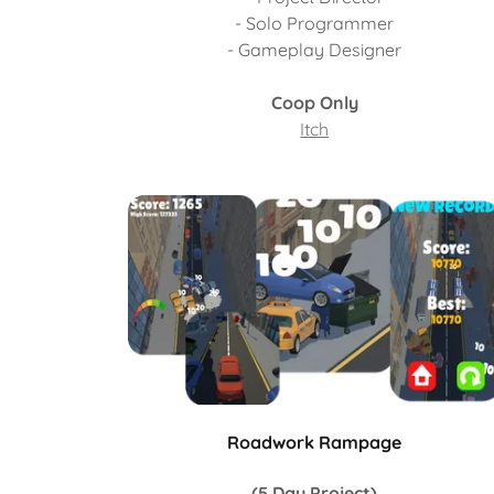
- Solo Programmer
- Gameplay Designer
Coop Only
Itch
Roadwork Rampage
(5 Day Project)