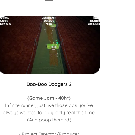
Doo-Doo Dodgers 2
(Game Jam - 48hr)
Infinite runner, just like those ads you've
always wanted to play, only real this time!
(And poop themed)
- Project Director/Producer