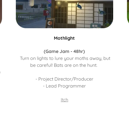
Mothlight
(Game Jam - 48hr)
Turn on lights to lure your moths away, but
be careful! Bats are on the hunt.
e
- Project Director/Producer
- Lead Programmer
Itch