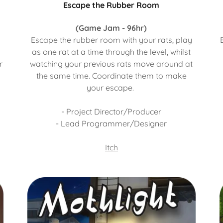
Escape the Rubber Room
(Game Jam - 96hr)
d
Escape the rubber room with your rats, play
as one rat at a time through the level, whilst
r
watching your previous rats move around at
the same time. Coordinate them to make
your escape.
- Project Director/Producer
- Lead Programmer/Designer
Itch