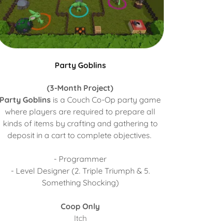
Party Goblins
(3-Month Project)
Party Goblins
is a Couch Co-Op party game
where players are required to prepare all
kinds of items by crafting and gathering to
deposit in a cart to complete objectives.
- Programmer
- Level Designer (2. Triple Triumph & 5.
Something Shocking)
Coop Only
Itch