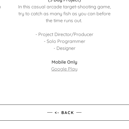
h
In this casual arcade target-shooting game,
.
try to catch as many fish as you can before
the time runs out.
- Project Director/Producer
- Solo Programmer
- Designer
Mobile Only
Google Play
<- BACK