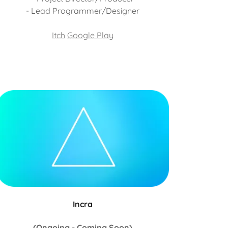
- Lead Programmer/Designer
Itch
Google Play
Incra
(Ongoing - Coming Soon)