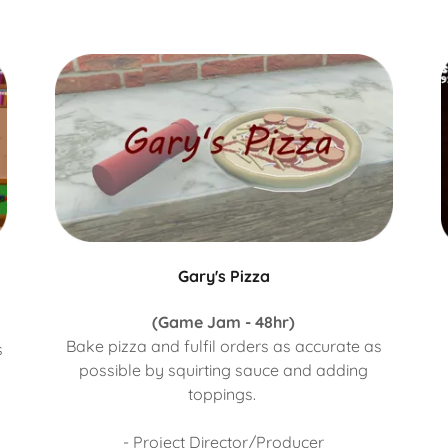
Gary's Pizza
(Game Jam - 48hr)
Bake pizza and fulfil orders as accurate as
s
possible by squirting sauce and adding
toppings.
- Project Director/Producer