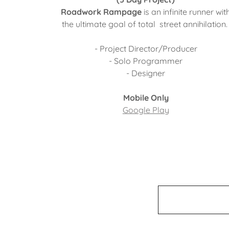
Roadwork Rampage
is an infinite runner wit
the ultimate goal of total street annihilation
- Project Director/Producer
- Solo Programmer
- Designer
Mobile Only
Google Play