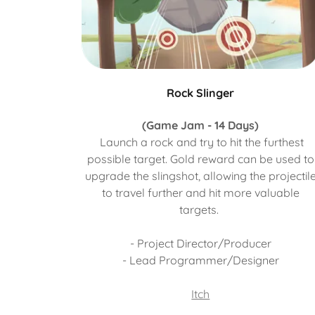
Rock Slinger
(Game Jam - 14 Days)
Launch a rock and try to hit the furthest
possible target. Gold reward can be used to
upgrade the slingshot, allowing the projectil
to travel further and hit more valuable
targets.
- Project Director/Producer
- Lead Programmer/Designer
Itch