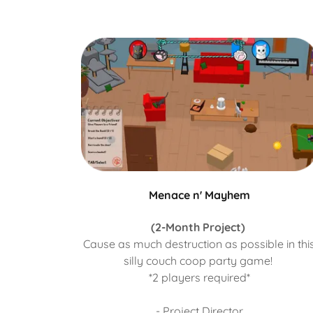
Menace n' Mayhem
(2-Month Project)
Cause as much destruction as possible in thi
silly couch coop party game!
*2 players required*
- Project Director