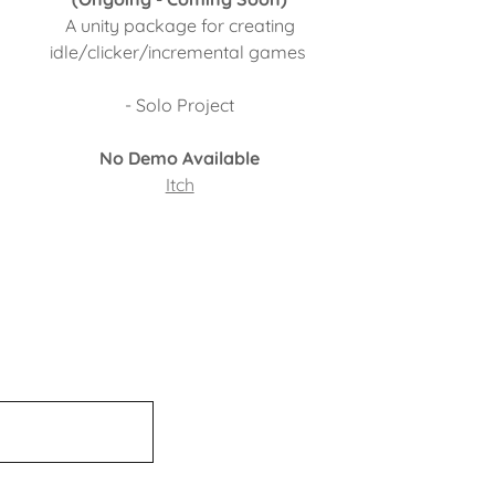
A unity package for creating
idle/clicker/incremental games
- Solo Project
No Demo Available
Itch