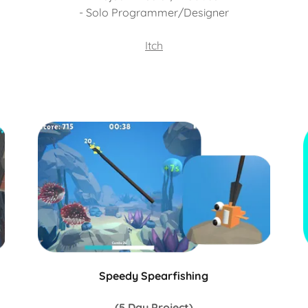
- Solo Programmer/Designer
Itch
Speedy Spearfishing
(5 Day Project)