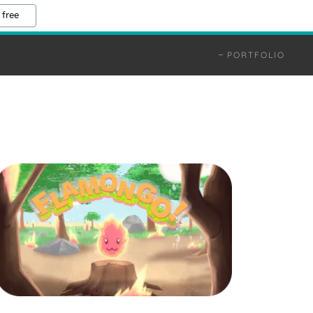
 free
PORTFOLIO